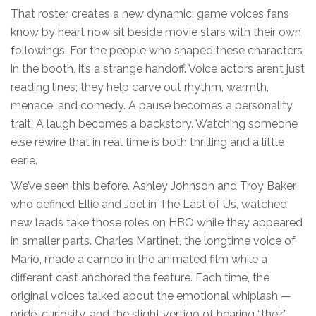
That roster creates a new dynamic: game voices fans
know by heart now sit beside movie stars with their own
followings. For the people who shaped these characters
in the booth, it’s a strange handoff. Voice actors aren’t just
reading lines; they help carve out rhythm, warmth,
menace, and comedy. A pause becomes a personality
trait. A laugh becomes a backstory. Watching someone
else rewire that in real time is both thrilling and a little
eerie.
We’ve seen this before. Ashley Johnson and Troy Baker,
who defined Ellie and Joel in The Last of Us, watched
new leads take those roles on HBO while they appeared
in smaller parts. Charles Martinet, the longtime voice of
Mario, made a cameo in the animated film while a
different cast anchored the feature. Each time, the
original voices talked about the emotional whiplash —
pride, curiosity, and the slight vertigo of hearing “their”