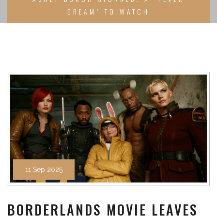
DREAM" TO WATCH
11 Sep 2025
BORDERLANDS MOVIE LEAVES