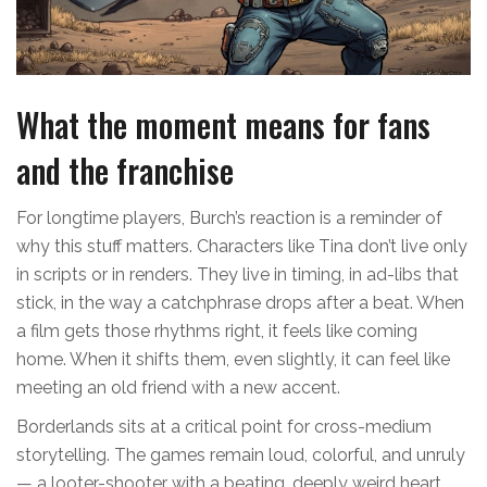
What the moment means for fans
and the franchise
For longtime players, Burch’s reaction is a reminder of
why this stuff matters. Characters like Tina don’t live only
in scripts or in renders. They live in timing, in ad-libs that
stick, in the way a catchphrase drops after a beat. When
a film gets those rhythms right, it feels like coming
home. When it shifts them, even slightly, it can feel like
meeting an old friend with a new accent.
Borderlands sits at a critical point for cross-medium
storytelling. The games remain loud, colorful, and unruly
— a looter-shooter with a beating, deeply weird heart.