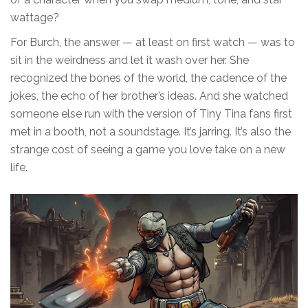
wattage?
For Burch, the answer — at least on first watch — was to
sit in the weirdness and let it wash over her. She
recognized the bones of the world, the cadence of the
jokes, the echo of her brother’s ideas. And she watched
someone else run with the version of Tiny Tina fans first
met in a booth, not a soundstage. It’s jarring. It’s also the
strange cost of seeing a game you love take on a new
life.