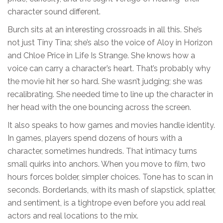
character sound different.
Burch sits at an interesting crossroads in all this. She’s
not just Tiny Tina; she’s also the voice of Aloy in Horizon
and Chloe Price in Life Is Strange. She knows how a
voice can carry a character’s heart. That’s probably why
the movie hit her so hard. She wasn’t judging; she was
recalibrating. She needed time to line up the character in
her head with the one bouncing across the screen.
It also speaks to how games and movies handle identity.
In games, players spend dozens of hours with a
character, sometimes hundreds. That intimacy turns
small quirks into anchors. When you move to film, two
hours forces bolder, simpler choices. Tone has to scan in
seconds. Borderlands, with its mash of slapstick, splatter,
and sentiment, is a tightrope even before you add real
actors and real locations to the mix.