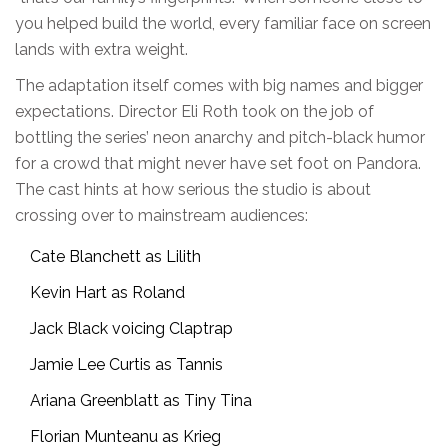
you helped build the world, every familiar face on screen
lands with extra weight.
The adaptation itself comes with big names and bigger
expectations. Director Eli Roth took on the job of
bottling the series’ neon anarchy and pitch-black humor
for a crowd that might never have set foot on Pandora.
The cast hints at how serious the studio is about
crossing over to mainstream audiences:
Cate Blanchett as Lilith
Kevin Hart as Roland
Jack Black voicing Claptrap
Jamie Lee Curtis as Tannis
Ariana Greenblatt as Tiny Tina
Florian Munteanu as Krieg