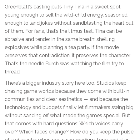
Greenblatt’s casting puts Tiny Tina in a sweet spot:
young enough to sell the wild-child energy, seasoned
enough to land jokes without sandblasting the heart out
of them. For fans, that’s the litmus test. Tina can be
abrasive and tender in the same breath; she’ll rig
explosives while planning a tea party. If the movie
preserves that contradiction, it preserves the character.
That’s the needle Burch was watching the film try to
thread.
There’s a bigger industry story here too. Studios keep
chasing game worlds because they come with built-in
communities and clear aesthetics — and because the
technology and budgets finally let filmmakers swing big
without sanding off what made the games special. But
that comes with hard questions: Which voices carry
over? Which faces change? How do you keep the pulse
of a character when you swap medium, tone, and star