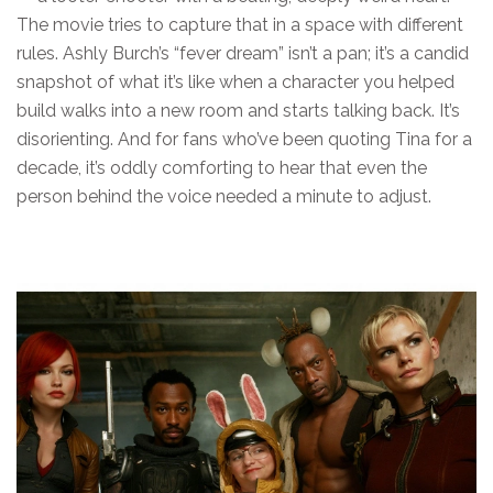
The movie tries to capture that in a space with different
rules. Ashly Burch’s “fever dream” isn’t a pan; it’s a candid
snapshot of what it’s like when a character you helped
build walks into a new room and starts talking back. It’s
disorienting. And for fans who’ve been quoting Tina for a
decade, it’s oddly comforting to hear that even the
person behind the voice needed a minute to adjust.