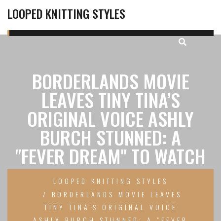
LOOPED KNITTING STYLES
BORDERLANDS MOVIE
LEAVES TINY TINA’S
ORIGINAL VOICE ASHLY
BURCH STUNNED: A
"FEVER DREAM" TO WATCH
LOOPED KNITTING STYLES
BORDERLANDS MOVIE LEAVES
TINY TINA’S ORIGINAL VOICE
ASHLY BURCH STUNNED: A "FEVER