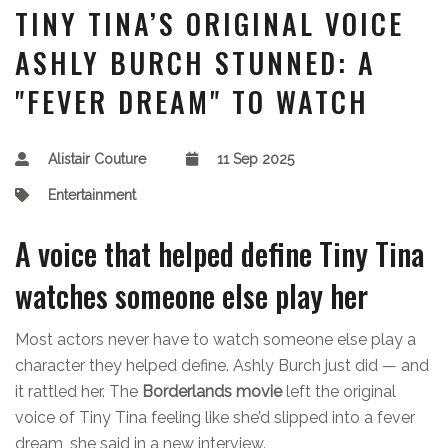
TINY TINA’S ORIGINAL VOICE
ASHLY BURCH STUNNED: A
"FEVER DREAM" TO WATCH
Alistair Couture
11 Sep 2025
Entertainment
A voice that helped define Tiny Tina
watches someone else play her
Most actors never have to watch someone else play a
character they helped define. Ashly Burch just did — and
it rattled her. The
Borderlands movie
left the original
voice of Tiny Tina feeling like she’d slipped into a fever
dream, she said in a new interview.