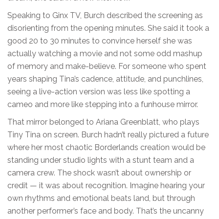
Speaking to Ginx TV, Burch described the screening as
disorienting from the opening minutes. She said it took a
good 20 to 30 minutes to convince herself she was
actually watching a movie and not some odd mashup
of memory and make-believe. For someone who spent
years shaping Tina’s cadence, attitude, and punchlines,
seeing a live-action version was less like spotting a
cameo and more like stepping into a funhouse mirror.
That mirror belonged to Ariana Greenblatt, who plays
Tiny Tina on screen. Burch hadn’t really pictured a future
where her most chaotic Borderlands creation would be
standing under studio lights with a stunt team and a
camera crew. The shock wasn’t about ownership or
credit — it was about recognition. Imagine hearing your
own rhythms and emotional beats land, but through
another performer’s face and body. That’s the uncanny