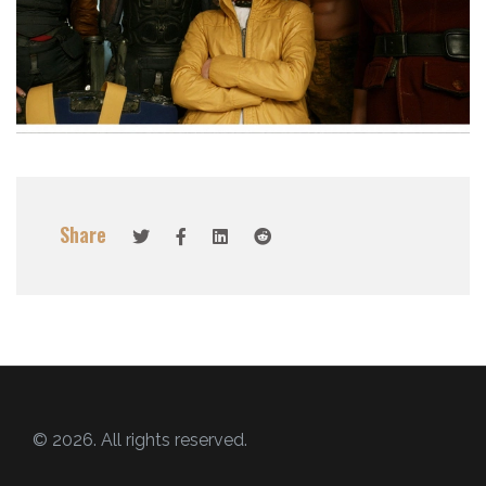
Share
© 2026. All rights reserved.