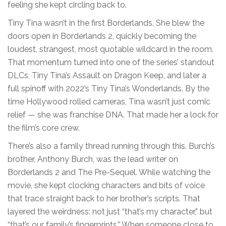
feeling she kept circling back to.
Tiny Tina wasn’t in the first Borderlands. She blew the
doors open in Borderlands 2, quickly becoming the
loudest, strangest, most quotable wildcard in the room.
That momentum turned into one of the series’ standout
DLCs, Tiny Tina’s Assault on Dragon Keep, and later a
full spinoff with 2022’s Tiny Tina’s Wonderlands. By the
time Hollywood rolled cameras, Tina wasn’t just comic
relief — she was franchise DNA. That made her a lock for
the film’s core crew.
There’s also a family thread running through this. Burch’s
brother, Anthony Burch, was the lead writer on
Borderlands 2 and The Pre-Sequel. While watching the
movie, she kept clocking characters and bits of voice
that trace straight back to her brother’s scripts. That
layered the weirdness: not just “that’s my character,” but
“that’s our family’s fingerprints.” When someone close to