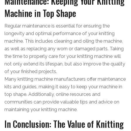
Maintenance: Keeping Your Knitting
Machine in Top Shape
Regular maintenance is essential for ensuring the
longevity and optimal performance of your knitting
machine. This includes cleaning and oiling the machine,
as well as replacing any worn or damaged parts. Taking
the time to properly care for your knitting machine will
not only extend its lifespan, but also improve the quality
of your finished projects.
Many knitting machine manufacturers offer maintenance
kits and guides, making it easy to keep your machine in
top shape. Additionally, online resources and
communities can provide valuable tips and advice on
maintaining your knitting machine.
In Conclusion: The Value of Knitting