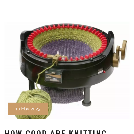
10 May 2023
HOW GOOD ARE KNITTING