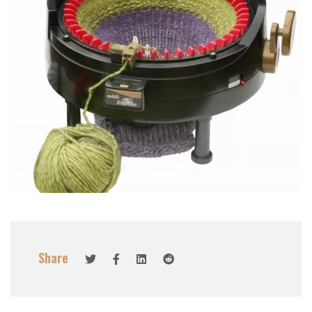
Share