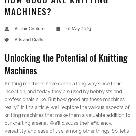
MACHINES?
Alistair Couture
10 May 2023
Arts and Crafts
Unlocking the Potential of Knitting
Machines
Knitting machines have come a long way since their
inception, and today they are used by hobbyists and
professionals alike. But how good are these machines
really? In this article, we'll explore the various aspects of
knitting machines that make them a valuable addition to
our crafting arsenal. We'll discuss their efficiency,
versatility, and ease of use, among other things. So, let's