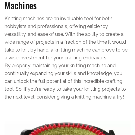
Machines
Knitting machines are an invaluable tool for both
hobbyists and professionals, offering efficiency,
versatility, and ease of use. With the ability to create a
wide range of projects in a fraction of the time it would
take to knit by hand, a knitting machine can prove to be
a wise investment for your crafting endeavors.
By properly maintaining your knitting machine and
continually expanding your skills and knowledge, you
can unlock the full potential of this incredible crafting
tool. So, if you're ready to take your knitting projects to
the next level, consider giving a knitting machine a try!