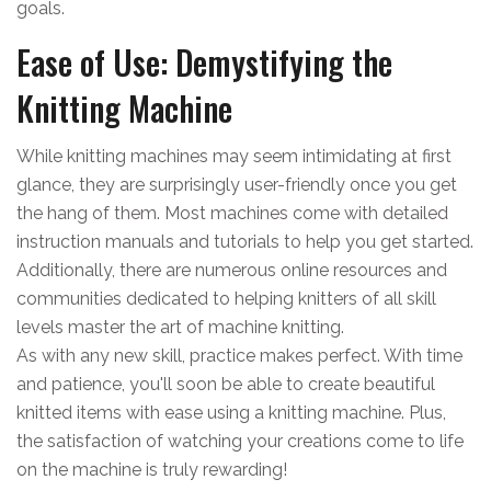
goals.
Ease of Use: Demystifying the
Knitting Machine
While knitting machines may seem intimidating at first
glance, they are surprisingly user-friendly once you get
the hang of them. Most machines come with detailed
instruction manuals and tutorials to help you get started.
Additionally, there are numerous online resources and
communities dedicated to helping knitters of all skill
levels master the art of machine knitting.
As with any new skill, practice makes perfect. With time
and patience, you'll soon be able to create beautiful
knitted items with ease using a knitting machine. Plus,
the satisfaction of watching your creations come to life
on the machine is truly rewarding!