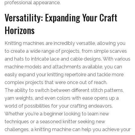
professional appearance.
Versatility: Expanding Your Craft
Horizons
Knitting machines are incredibly versatile, allowing you
to create a wide range of projects, from simple scarves
and hats to intricate lace and cable designs. With various
machine models and attachments available, you can
easily expand your knitting repertoire and tackle more
complex projects that were once out of reach.
The ability to switch between different stitch patterns,
yarn weights, and even colors with ease opens up a
world of possibilities for your crafting endeavors.
Whether you're a beginner looking to learn new
techniques or a seasoned knitter seeking new
challenges, a knitting machine can help you achieve your