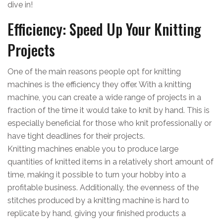
dive in!
Efficiency: Speed Up Your Knitting
Projects
One of the main reasons people opt for knitting
machines is the efficiency they offer. With a knitting
machine, you can create a wide range of projects in a
fraction of the time it would take to knit by hand. This is
especially beneficial for those who knit professionally or
have tight deadlines for their projects.
Knitting machines enable you to produce large
quantities of knitted items in a relatively short amount of
time, making it possible to turn your hobby into a
profitable business. Additionally, the evenness of the
stitches produced by a knitting machine is hard to
replicate by hand, giving your finished products a