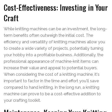
Cost-Effectiveness: Investing in Your
Craft
While knitting machines can be an investment, the long-
term benefits often outweigh the initial cost. The
efficiency and versatility of knitting machines allow you
to create a wide variety of projects, potentially turning
your hobby into a profitable business. Additionally, the
professional appearance of machine-knit items can
increase their value and appeal to potential buyers.
When considering the cost of a knitting machine, it's
important to factor in the time and effort you'll save
compared to hand knitting. In the long run, a knitting
machine can prove to be a cost-effective addition to
your crafting toolkit.