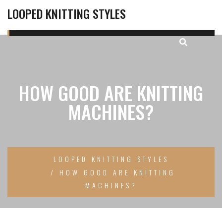
LOOPED KNITTING STYLES
HOW GOOD ARE KNITTING
MACHINES?
LOOPED KNITTING STYLES
HOW GOOD ARE KNITTING
MACHINES?