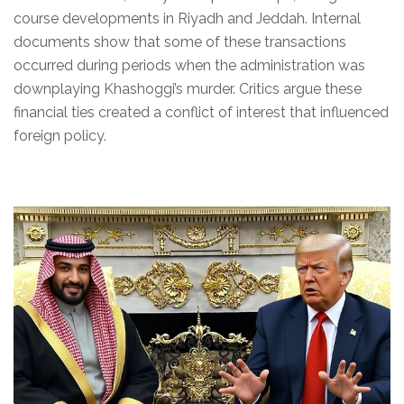
course developments in Riyadh and Jeddah. Internal
documents show that some of these transactions
occurred during periods when the administration was
downplaying Khashoggi’s murder. Critics argue these
financial ties created a conflict of interest that influenced
foreign policy.