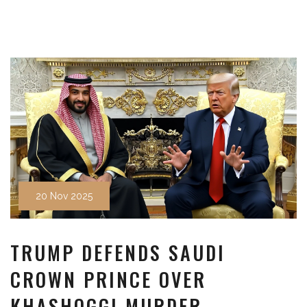
20 Nov 2025
TRUMP DEFENDS SAUDI
CROWN PRINCE OVER
KHASHOGGI MURDER,