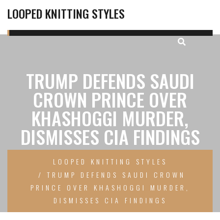
LOOPED KNITTING STYLES
TRUMP DEFENDS SAUDI
CROWN PRINCE OVER
KHASHOGGI MURDER,
DISMISSES CIA FINDINGS
LOOPED KNITTING STYLES
TRUMP DEFENDS SAUDI CROWN
PRINCE OVER KHASHOGGI MURDER,
DISMISSES CIA FINDINGS