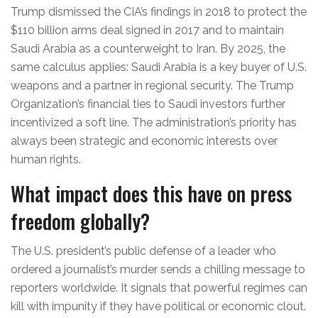
Trump dismissed the CIA’s findings in 2018 to protect the
$110 billion arms deal signed in 2017 and to maintain
Saudi Arabia as a counterweight to Iran. By 2025, the
same calculus applies: Saudi Arabia is a key buyer of U.S.
weapons and a partner in regional security. The Trump
Organization’s financial ties to Saudi investors further
incentivized a soft line. The administration’s priority has
always been strategic and economic interests over
human rights.
What impact does this have on press
freedom globally?
The U.S. president’s public defense of a leader who
ordered a journalist’s murder sends a chilling message to
reporters worldwide. It signals that powerful regimes can
kill with impunity if they have political or economic clout.