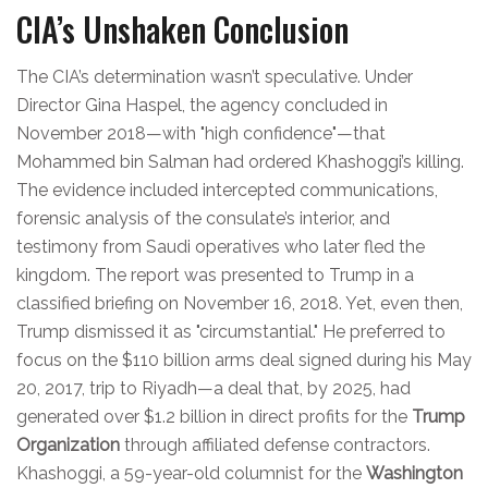
CIA’s Unshaken Conclusion
The CIA’s determination wasn’t speculative. Under
Director Gina Haspel, the agency concluded in
November 2018—with "high confidence"—that
Mohammed bin Salman had ordered Khashoggi’s killing.
The evidence included intercepted communications,
forensic analysis of the consulate’s interior, and
testimony from Saudi operatives who later fled the
kingdom. The report was presented to Trump in a
classified briefing on November 16, 2018. Yet, even then,
Trump dismissed it as "circumstantial." He preferred to
focus on the $110 billion arms deal signed during his May
20, 2017, trip to Riyadh—a deal that, by 2025, had
generated over $1.2 billion in direct profits for the
Trump
Organization
through affiliated defense contractors.
Khashoggi, a 59-year-old columnist for the
Washington