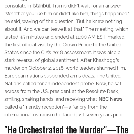
consulate in
Istanbul
. Trump didn’t wait for an answer.
"Whether you like him or didn’t like him, things happened,"
he said, waving off the question. "But he knew nothing
about it. And we can leave it at that." The meeting, which
lasted 45 minutes and ended at 11:00 AM EST, marked
the first official visit by the Crown Prince to the United
States since the CIA’s 2018 assessment. It was also a
stark reversal of global sentiment. After Khashoggi’s
murder on October 2, 2018, world leaders shunned him.
European nations suspended arms deals. The United
Nations called for an independent probe. Now, he sat
across from the U.S. president at the Resolute Desk,
smiling, shaking hands, and receiving what
NBC News
called a "friendly reception"—a far cry from the
international ostracism he faced just seven years prior.
"He Orchestrated the Murder"—The