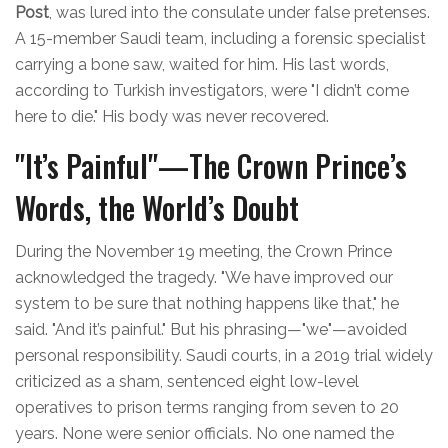
Post
, was lured into the consulate under false pretenses.
A 15-member Saudi team, including a forensic specialist
carrying a bone saw, waited for him. His last words,
according to Turkish investigators, were "I didn’t come
here to die." His body was never recovered.
"It’s Painful"—The Crown Prince’s
Words, the World’s Doubt
During the November 19 meeting, the Crown Prince
acknowledged the tragedy. "We have improved our
system to be sure that nothing happens like that," he
said. "And it’s painful." But his phrasing—"we"—avoided
personal responsibility. Saudi courts, in a 2019 trial widely
criticized as a sham, sentenced eight low-level
operatives to prison terms ranging from seven to 20
years. None were senior officials. No one named the