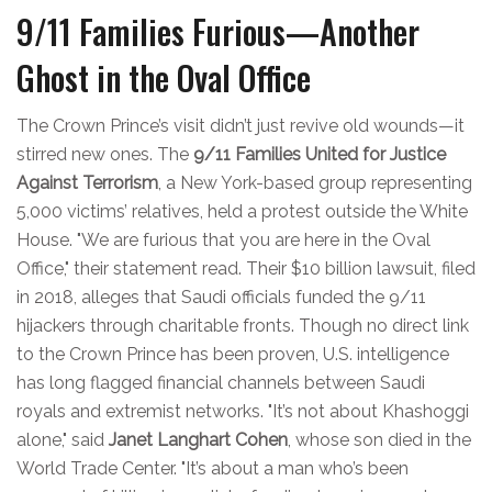
9/11 Families Furious—Another
Ghost in the Oval Office
The Crown Prince’s visit didn’t just revive old wounds—it
stirred new ones. The
9/11 Families United for Justice
Against Terrorism
, a New York-based group representing
5,000 victims’ relatives, held a protest outside the White
House. "We are furious that you are here in the Oval
Office," their statement read. Their $10 billion lawsuit, filed
in 2018, alleges that Saudi officials funded the 9/11
hijackers through charitable fronts. Though no direct link
to the Crown Prince has been proven, U.S. intelligence
has long flagged financial channels between Saudi
royals and extremist networks. "It’s not about Khashoggi
alone," said
Janet Langhart Cohen
, whose son died in the
World Trade Center. "It’s about a man who’s been