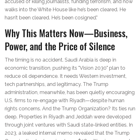
accused of killing journalists, funding terrorism, and now
walks into the White House like he’s been cleared. He
hasn’t been cleared. He’s been cosigned."
Why This Matters Now—Business,
Power, and the Price of Silence
The timing is no accident. Saudi Arabia is deep in
economic transition, pushing its "Vision 2030" plan to
reduce oil dependence. It needs Western investment,
tech partnerships, and legitimacy. The Trump
administration, meanwhile, has been quietly encouraging
U.S. firms to re-engage with Riyadh—despite human
rights concerns. And the Trump Organization? Its ties run
deep. Properties in Riyadh and Jeddah were developed
through joint ventures with Saudi state-linked entities. In
2023, a leaked internal memo revealed that the Trump