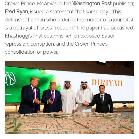
Crown Prince. Meanwhile, the
Washington Post
publisher,
Fred Ryan
, issued a statement that same day: "This
defense of a man who ordered the murder of a journalist
is a betrayal of press freedom." The paper had published
Khashoggi’s final columns, which exposed Saudi
repression, corruption, and the Crown Prince’s
consolidation of power.