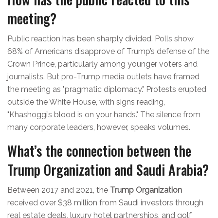
meeting?
Public reaction has been sharply divided. Polls show
68% of Americans disapprove of Trump’s defense of the
Crown Prince, particularly among younger voters and
journalists. But pro-Trump media outlets have framed
the meeting as "pragmatic diplomacy." Protests erupted
outside the White House, with signs reading,
"Khashoggi’s blood is on your hands." The silence from
many corporate leaders, however, speaks volumes.
What’s the connection between the
Trump Organization and Saudi Arabia?
Between 2017 and 2021, the
Trump Organization
received over $38 million from Saudi investors through
real estate deals, luxury hotel partnerships, and golf