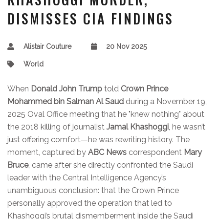
DISMISSES CIA FINDINGS
Alistair Couture
20 Nov 2025
World
When
Donald John Trump
told
Crown Prince
Mohammed bin Salman Al Saud
during a November 19,
2025 Oval Office meeting that he "knew nothing" about
the 2018 killing of journalist
Jamal Khashoggi
, he wasn’t
just offering comfort—he was rewriting history. The
moment, captured by
ABC News
correspondent
Mary
Bruce
, came after she directly confronted the Saudi
leader with the Central Intelligence Agency’s
unambiguous conclusion: that the Crown Prince
personally approved the operation that led to
Khashoggi’s brutal dismemberment inside the Saudi