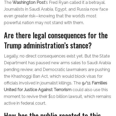
The
Washington Post
’s Fred Ryan called it a betrayal.
Journalists in Saudi Arabia, Egypt, and Russia now face
even greater risk—knowing that the world’s most
powerful nation may not stand with them.
Are there legal consequences for the
Trump administration’s stance?
Legally, no direct consequences exist yet. But the State
Department has paused new arms sales to Saudi Arabia
pending review, and Democratic lawmakers are pushing
the Khashoggi Ban Act, which would block visas for
officials involved in journalist killings. The
9/11 Families
United for Justice Against Terrorism
could also use this
moment to revive their $10 billion lawsuit, which remains
active in federal court.
How has the public reacted to this