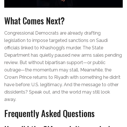
What Comes Next?
Congressional Democrats are already drafting
legislation to impose targeted sanctions on Saudi
officials linked to Khashoggi’s murder. The State
Department has quietly paused new arms sales pending
review. But without bipartisan support—or public
outrage—the momentum may stall. Meanwhile, the
Crown Prince returns to Riyadh with something he didn’t
have before: U.S. legitimacy. And the message to other
dissidents? Speak out, and the world may still look
away.
Frequently Asked Questions