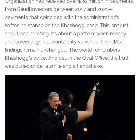
Organization had received over $38 million in payments
from Saudi investors between 2017 and 2021—
payments that coincided with the administration’s
softening stance on the Khashoggi case. This isn’t just
about one meeting. It’s about a pattern: when money
and power align, accountability vanishes. The CIA’s
findings remain unchanged. The world remembers
Khashoggi’s voice. And yet, in the Oval Office, the truth
was buried under a smile and a handshake.