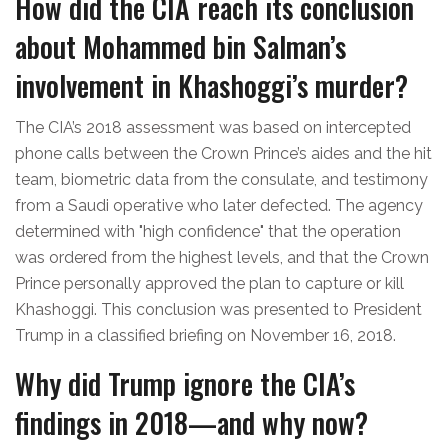
How did the CIA reach its conclusion
about Mohammed bin Salman’s
involvement in Khashoggi’s murder?
The CIA’s 2018 assessment was based on intercepted
phone calls between the Crown Prince’s aides and the hit
team, biometric data from the consulate, and testimony
from a Saudi operative who later defected. The agency
determined with "high confidence" that the operation
was ordered from the highest levels, and that the Crown
Prince personally approved the plan to capture or kill
Khashoggi. This conclusion was presented to President
Trump in a classified briefing on November 16, 2018.
Why did Trump ignore the CIA’s
findings in 2018—and why now?