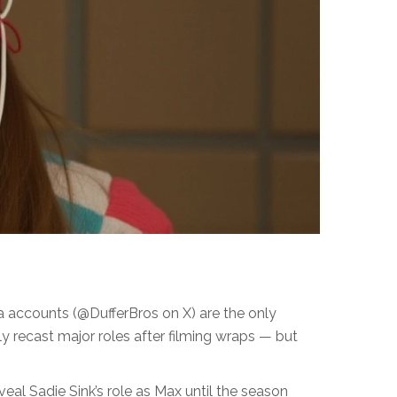
ia accounts (@DufferBros on X) are the only
ly recast major roles after filming wraps — but
eveal Sadie Sink’s role as Max until the season