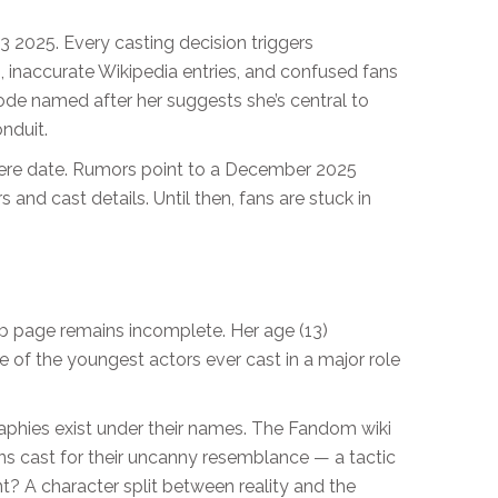
Q3 2025. Every casting decision triggers
, inaccurate Wikipedia entries, and confused fans
de named after her suggests she’s central to
nduit.
miere date. Rumors point to a December 2025
ers and cast details. Until then, fans are stuck in
MDb page remains incomplete. Her age (13)
ne of the youngest actors ever cast in a major role
raphies exist under their names. The Fandom wiki
ns cast for their uncanny resemblance — a tactic
t? A character split between reality and the