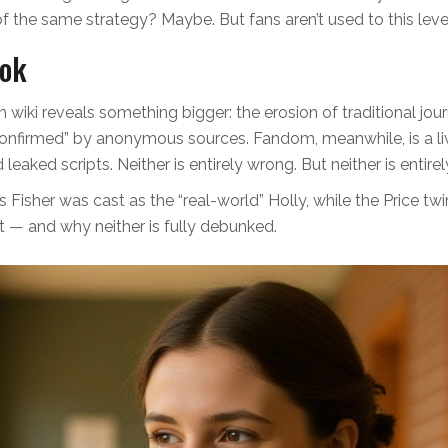
of the same strategy? Maybe. But fans aren’t used to this leve
ook
iki reveals something bigger: the erosion of traditional jour
 “confirmed” by anonymous sources. Fandom, meanwhile, is a 
eaked scripts. Neither is entirely wrong. But neither is entirely
Fisher was cast as the “real-world” Holly, while the Price tw
 — and why neither is fully debunked.