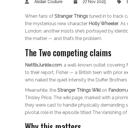
Alistair Couture
27 Nov 2025
When fans of
Stranger Things
tuned in to track 
the mysterious new character
Holly Wheeler
. As
London; another insists she’s portrayed by identi
the matter — and that’s the problem.
The Two competing claims
NetflixJunkie.com
, a well-known outlet covering N
to their report, Fisher — a British teen with prior
who nailed the quiet intensity the Duffer Brother
Meanwhile, the
Stranger Things Wiki
on
Fandom
Tinsley Price. The wiki page, marked with a pro
they were cast to handle physically demanding s
pivotal role in the episode titled
The Vanishing of
Why this matters