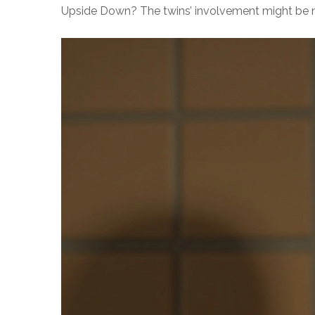
Upside Down? The twins’ involvement might be nar