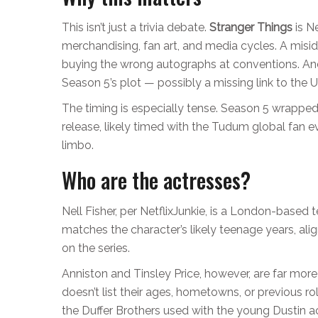
This isn’t just a trivia debate.
Stranger Things
is Ne
merchandising, fan art, and media cycles. A misi
buying the wrong autographs at conventions. And
Season 5’s plot — possibly a missing link to the 
The timing is especially tense. Season 5 wrappe
release, likely timed with the
Tudum global fan e
limbo.
Who are the actresses?
Nell Fisher, per NetflixJunkie, is a London-based
matches the character’s likely teenage years, alig
on the series.
Anniston and Tinsley Price, however, are far more
doesn’t list their ages, hometowns, or previous 
the Duffer Brothers used with the young Dustin ac