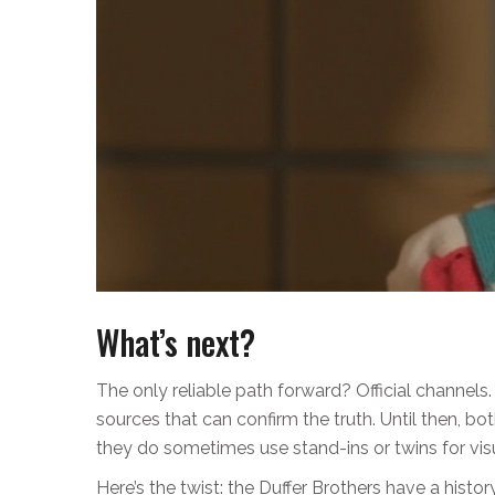
What’s next?
The only reliable path forward? Official channels
sources that can confirm the truth. Until then, b
they do sometimes use stand-ins or twins for vis
Here’s the twist: the Duffer Brothers have a histor