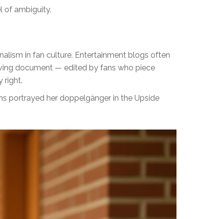
l of ambiguity.
nalism in fan culture. Entertainment blogs often
living document — edited by fans who piece
 right.
ins portrayed her doppelgänger in the Upside