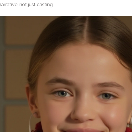
rative, not just casting.