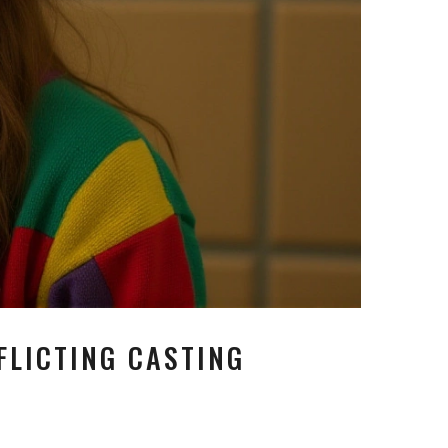
FLICTING CASTING