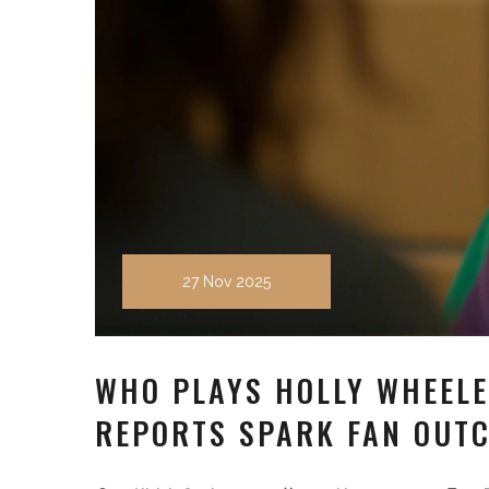
27 Nov 2025
WHO PLAYS HOLLY WHEELE
REPORTS SPARK FAN OUT