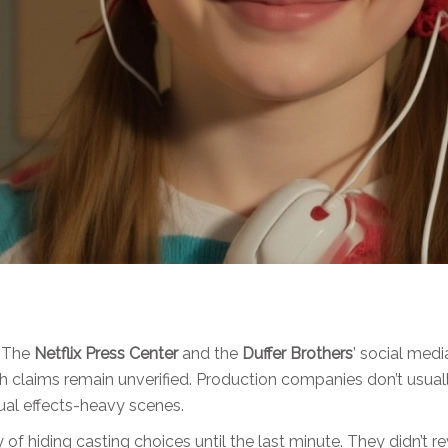
. The
Netflix Press Center
and the
Duffer Brothers
’ social med
oth claims remain unverified. Production companies don’t usual
ual effects-heavy scenes.
y of hiding casting choices until the last minute. They didn’t r