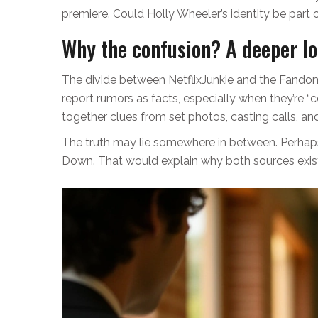
premiere. Could Holly Wheeler’s identity be part 
Why the confusion? A deeper l
The divide between NetflixJunkie and the Fandom w
report rumors as facts, especially when they’re
together clues from set photos, casting calls, and l
The truth may lie somewhere in between. Perhaps 
Down. That would explain why both sources exist