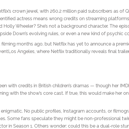
tflix’s crown jewel, with 260.2 million paid subscribers as of 
dentified actress means wrong credits on streaming platforms
 Holly Wheeler? She’s not a background character. The episo
Upside Down’s evolving rules, or even a new kind of psychic co
d filming months ago, but Netflix has yet to announce a pre
vent
Los Angeles
, where Netflix traditionally reveals final trail
 teen with credits in British children’s dramas — though her I
ning with the show’s core cast. If true, this would make her o
 enigmatic. No public profiles, Instagram accounts, or filmog
roles. Some fans speculate they might be non-professional twi
tor in Season 1. Others wonder: could this be a dual-role stun