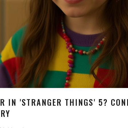
R IN 'STRANGER THINGS' 5? CON
CRY