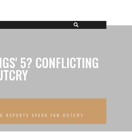
GS' 5? CONFLICTING
UTCRY
NG REPORTS SPARK FAN OUTCRY