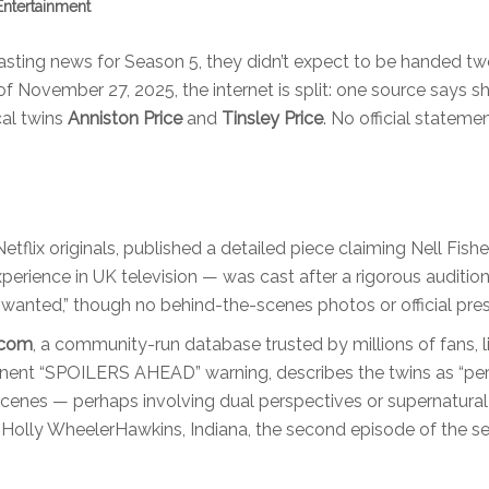
Entertainment
casting news for Season 5, they didn’t expect to be handed t
 of November 27, 2025, the internet is split: one source says s
cal twins
Anniston Price
and
Tinsley Price
. No official stateme
etflix originals, published a detailed piece claiming Nell Fish
 experience in UK television — was cast after a rigorous auditio
s wanted,” though no behind-the-scenes photos or official pre
.com
, a community-run database trusted by millions of fans, 
minent “SPOILERS AHEAD” warning, describes the twins as “per
cenes — perhaps involving dual perspectives or supernatural
 Holly Wheeler
Hawkins, Indiana
, the second episode of the s