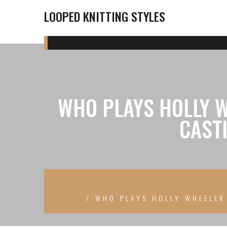
LOOPED KNITTING STYLES
WHO PLAYS HOLLY W
CAST
WHO PLAYS HOLLY WHEELER 