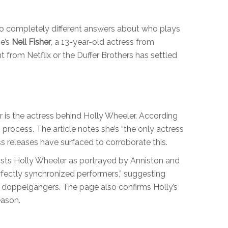
wo completely different answers about who plays
he’s
Nell Fisher
, a 13-year-old actress from
nt from Netflix or the Duffer Brothers has settled
er is the actress behind Holly Wheeler. According
n process. The article notes she’s “the only actress
ss releases have surfaced to corroborate this.
lists Holly Wheeler as portrayed by Anniston and
fectly synchronized performers,” suggesting
 doppelgängers. The page also confirms Holly’s
eason.