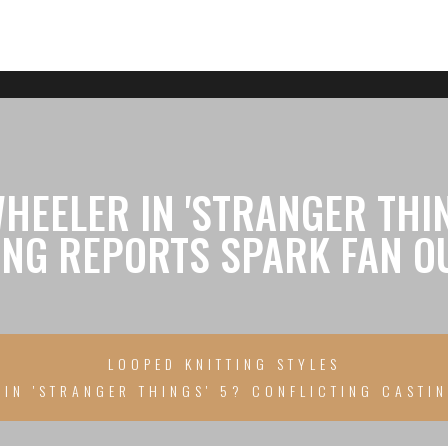
HEELER IN 'STRANGER THIN
ING REPORTS SPARK FAN O
LOOPED KNITTING STYLES
IN 'STRANGER THINGS' 5? CONFLICTING CASTI